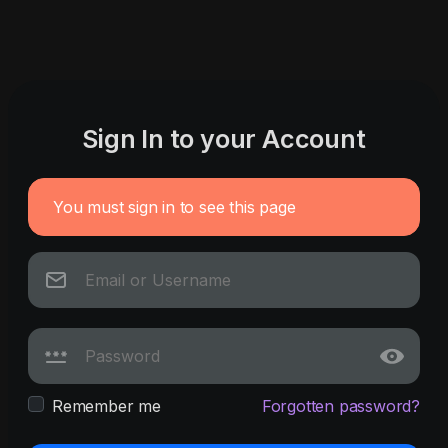
Sign In to your Account
You must sign in to see this page
Remember me
Forgotten password?