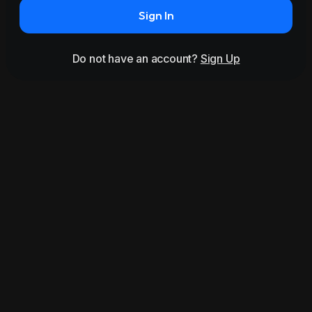
Sign In
Do not have an account?
Sign Up