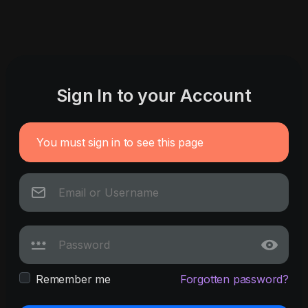
Sign In to your Account
You must sign in to see this page
Remember me
Forgotten password?