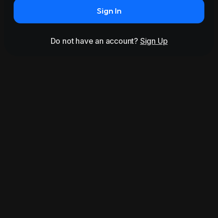
Sign In
Do not have an account?
Sign Up