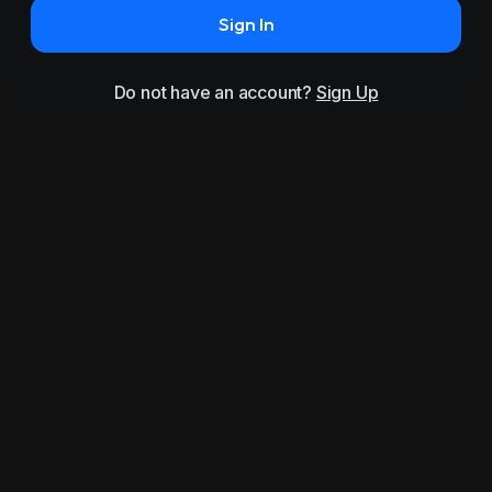
Sign In
Do not have an account?
Sign Up