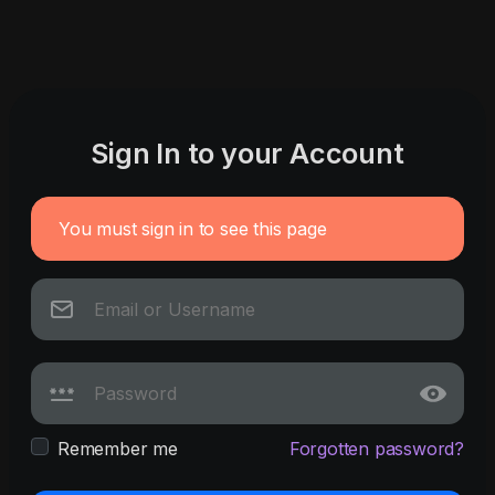
Sign In to your Account
You must sign in to see this page
Remember me
Forgotten password?