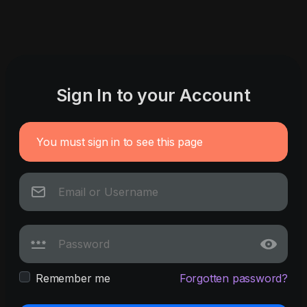
Sign In to your Account
You must sign in to see this page
Remember me
Forgotten password?