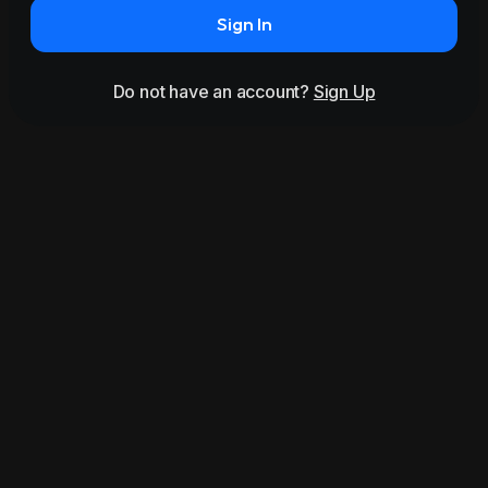
Sign In
Do not have an account?
Sign Up