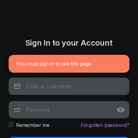
Sign In to your Account
You must sign in to see this page
Remember me
Forgotten password?