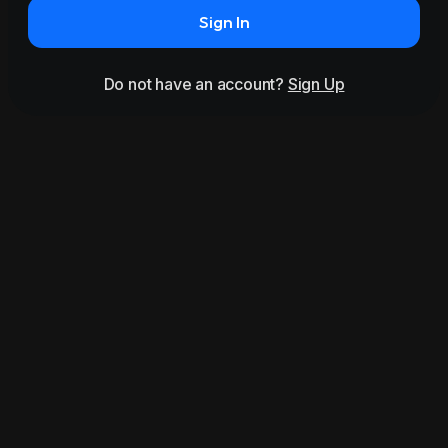
Sign In
Do not have an account?
Sign Up