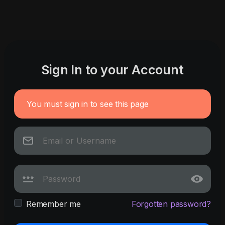
Sign In to your Account
You must sign in to see this page
Remember me
Forgotten password?