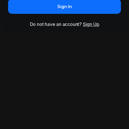
Sign In
Do not have an account?
Sign Up