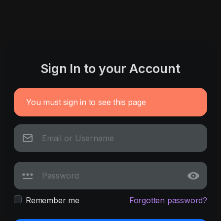
Sign In to your Account
You must sign in to see this page
Remember me
Forgotten password?