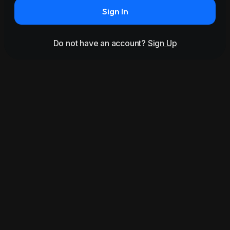
Sign In
Do not have an account?
Sign Up