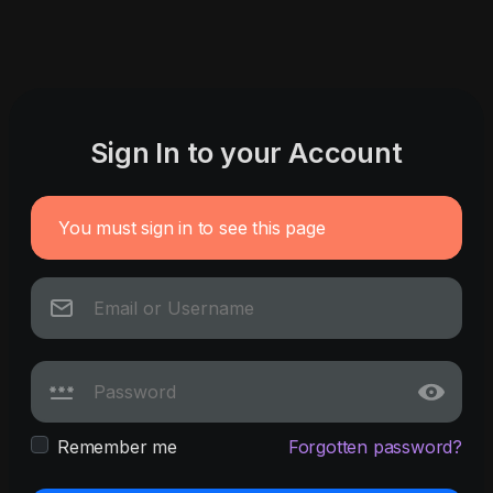
Sign In to your Account
You must sign in to see this page
Remember me
Forgotten password?