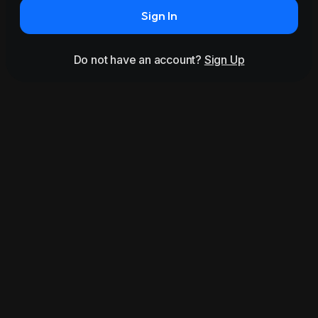
Sign In
Do not have an account?
Sign Up