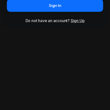
Sign In
Do not have an account?
Sign Up