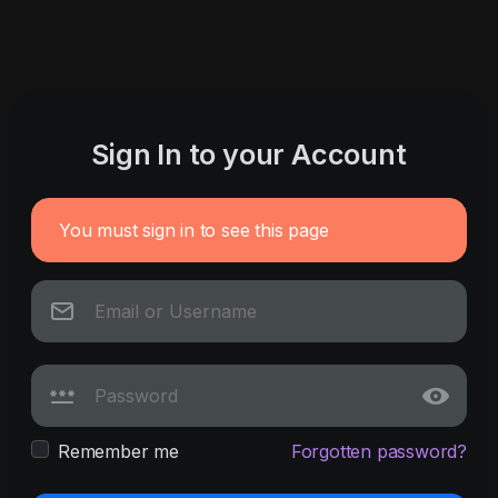
Sign In to your Account
You must sign in to see this page
Remember me
Forgotten password?