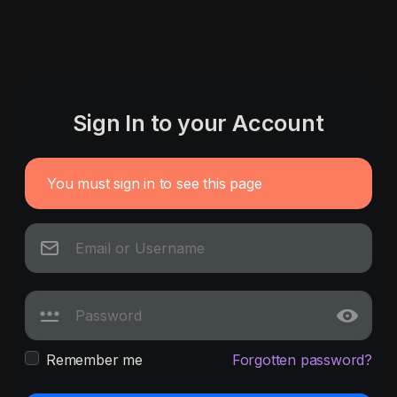
Sign In to your Account
You must sign in to see this page
Remember me
Forgotten password?