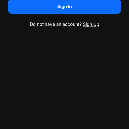
Sign In
Do not have an account?
Sign Up