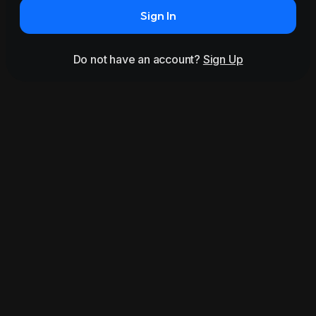
Sign In
Do not have an account?
Sign Up