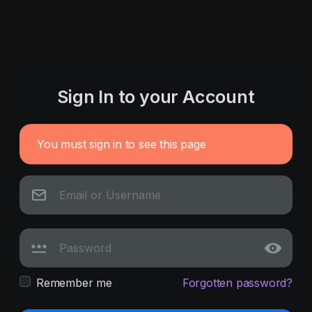
Sign In to your Account
You must sign in to see this page
Remember me
Forgotten password?