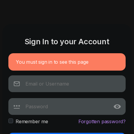
Sign In to your Account
You must sign in to see this page
Remember me
Forgotten password?