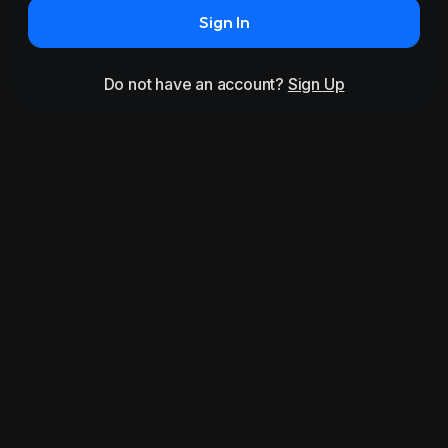
Sign In
Do not have an account?
Sign Up