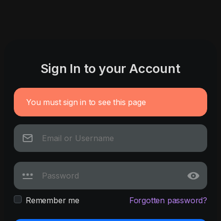
Sign In to your Account
You must sign in to see this page
Remember me
Forgotten password?