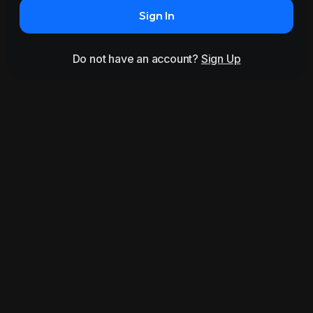
Sign In
Do not have an account?
Sign Up