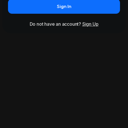
Sign In
Do not have an account?
Sign Up