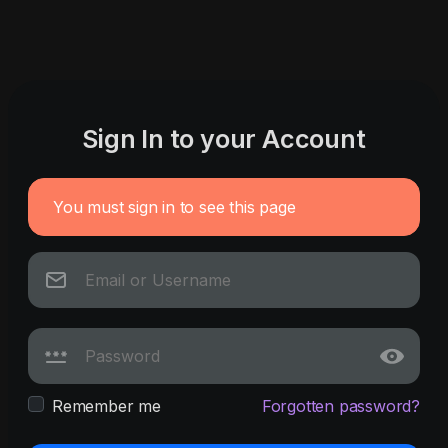
Sign In to your Account
You must sign in to see this page
Remember me
Forgotten password?