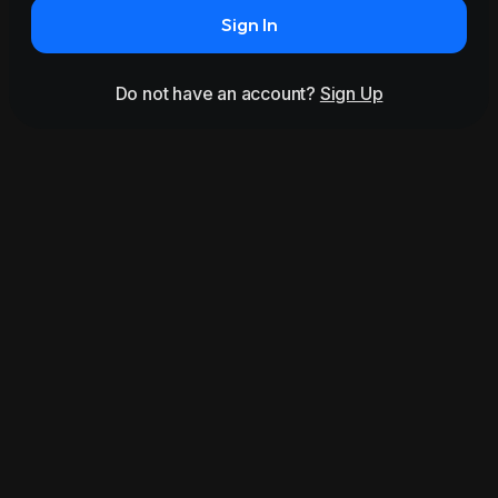
Sign In
Do not have an account?
Sign Up