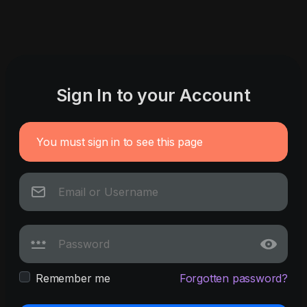
Sign In to your Account
You must sign in to see this page
Remember me
Forgotten password?