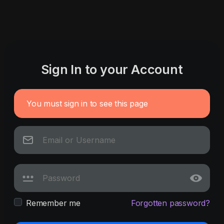
Sign In to your Account
You must sign in to see this page
Remember me
Forgotten password?