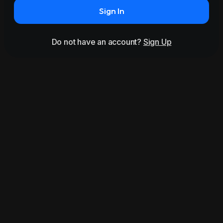
Sign In
Do not have an account?
Sign Up