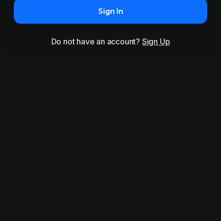
Sign In
Do not have an account?
Sign Up