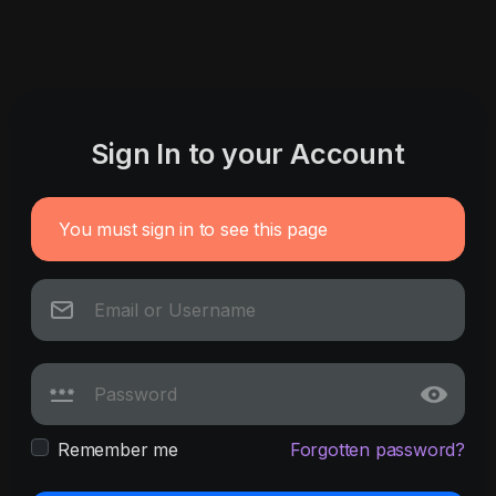
Sign In to your Account
You must sign in to see this page
Remember me
Forgotten password?