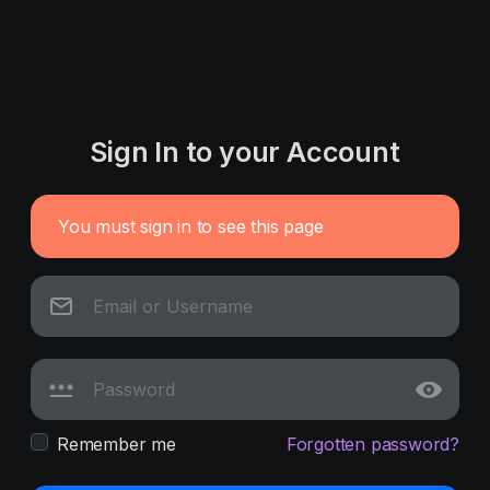
Sign In to your Account
You must sign in to see this page
Remember me
Forgotten password?