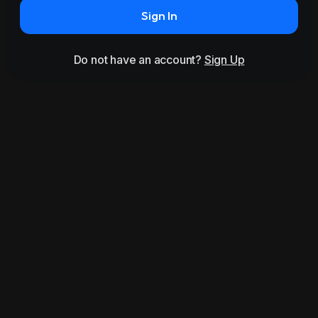
Sign In
Do not have an account?
Sign Up