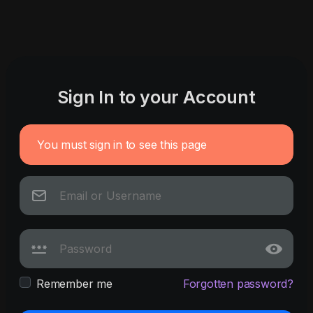
Sign In to your Account
You must sign in to see this page
Remember me
Forgotten password?