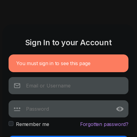
Sign In to your Account
You must sign in to see this page
Remember me
Forgotten password?