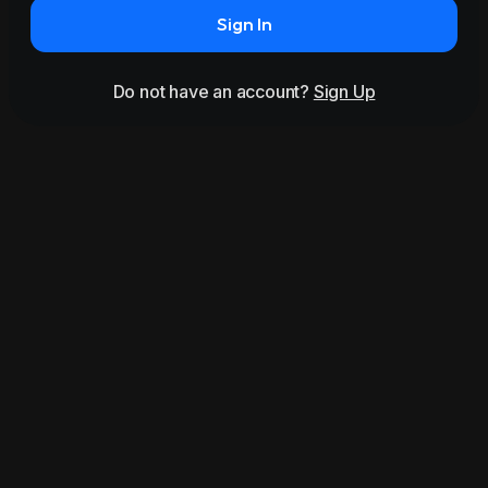
Sign In
Do not have an account?
Sign Up