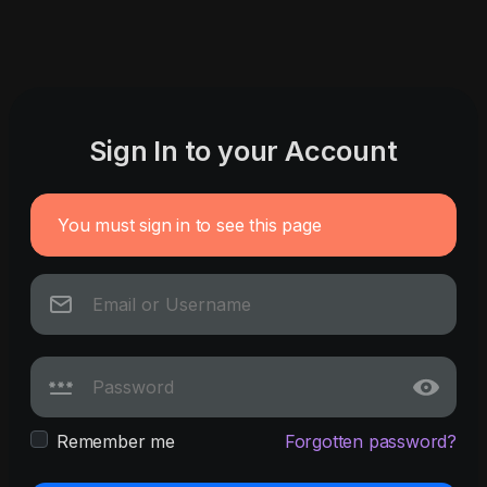
Sign In to your Account
You must sign in to see this page
Remember me
Forgotten password?