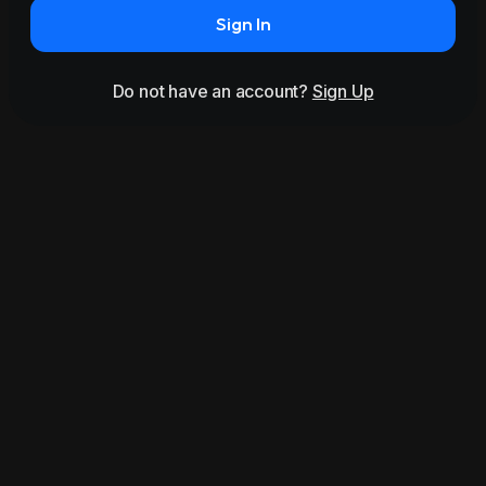
Sign In
Do not have an account?
Sign Up