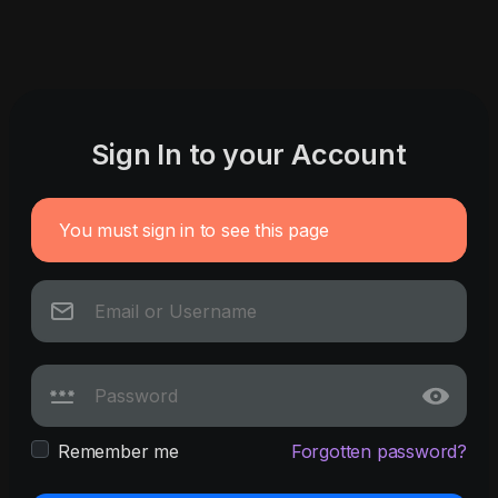
Sign In to your Account
You must sign in to see this page
Remember me
Forgotten password?