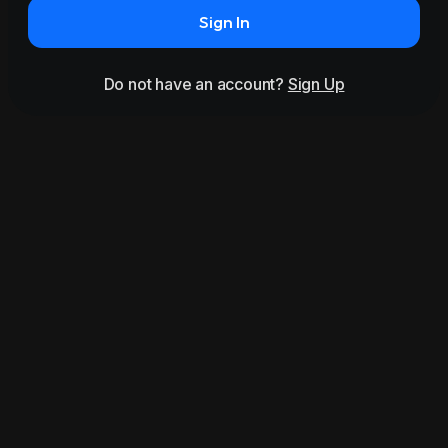
Sign In
Do not have an account?
Sign Up