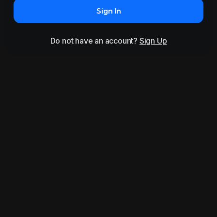
Sign In
Do not have an account?
Sign Up