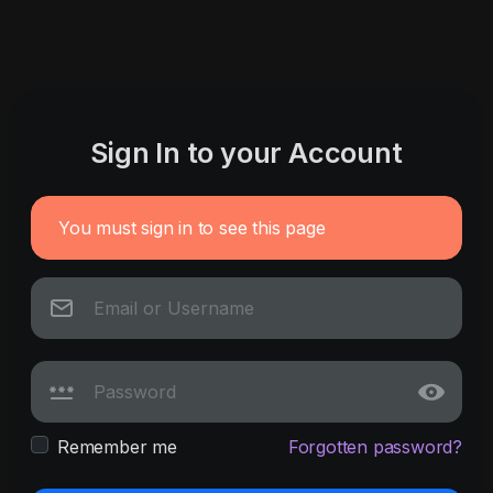
Sign In to your Account
You must sign in to see this page
Remember me
Forgotten password?