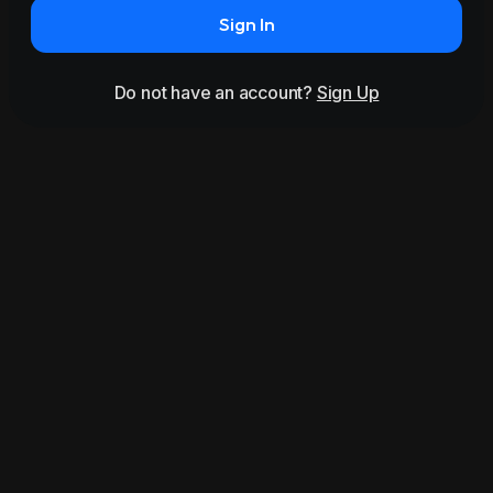
Sign In
Do not have an account?
Sign Up