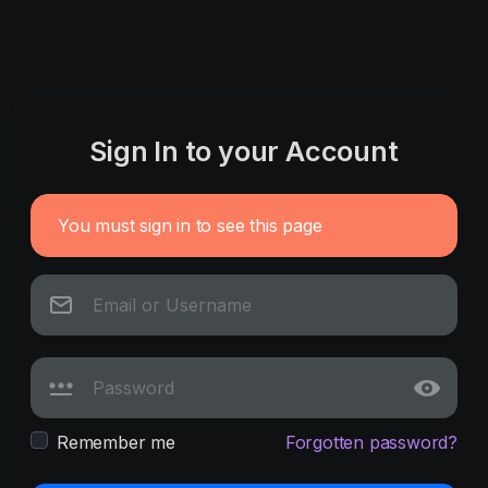
Sign In to your Account
You must sign in to see this page
Remember me
Forgotten password?