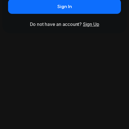
Sign In
Do not have an account?
Sign Up