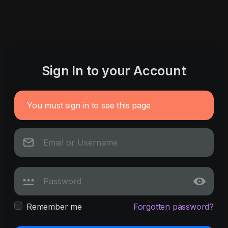
Sign In to your Account
You must sign in to see this page
Remember me
Forgotten password?