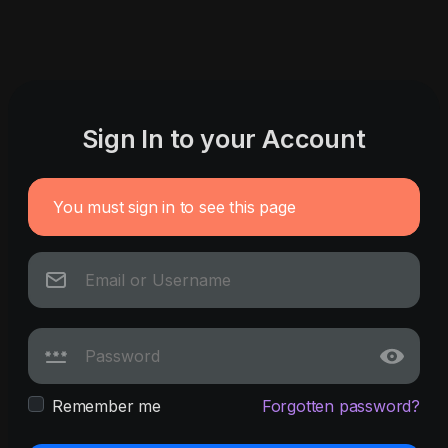
Sign In to your Account
You must sign in to see this page
Remember me
Forgotten password?