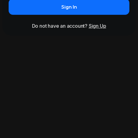
Sign In
Do not have an account?
Sign Up