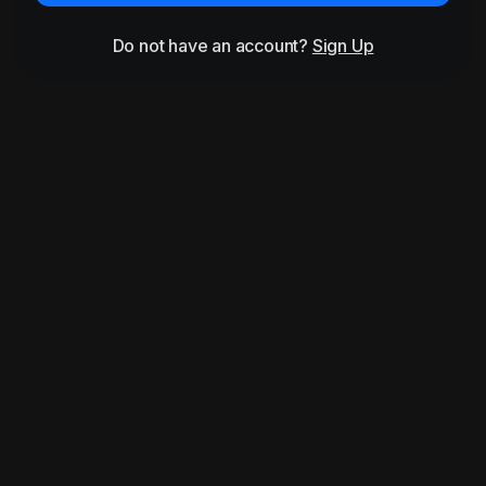
Do not have an account?
Sign Up