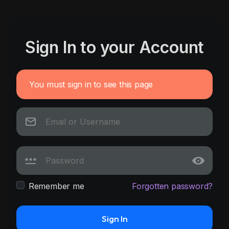
Sign In to your Account
You must sign in to see this page
Remember me
Forgotten password?
Sign In