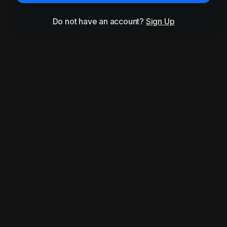
Do not have an account?
Sign Up