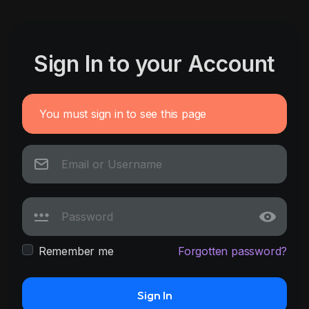
Sign In to your Account
You must sign in to see this page
Remember me
Forgotten password?
Sign In