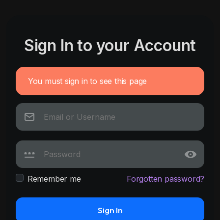
Sign In to your Account
You must sign in to see this page
Remember me
Forgotten password?
Sign In