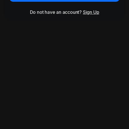
Do not have an account?
Sign Up