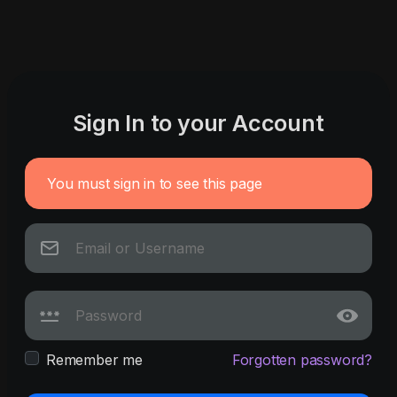
Sign In to your Account
You must sign in to see this page
Remember me
Forgotten password?