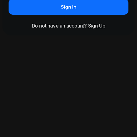
Sign In
Do not have an account?
Sign Up