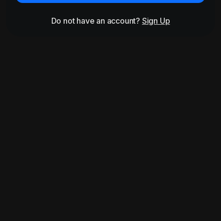
Do not have an account?
Sign Up