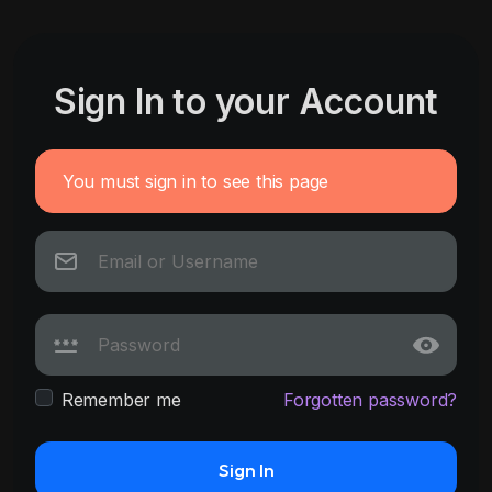
Sign In to your Account
You must sign in to see this page
Remember me
Forgotten password?
Sign In