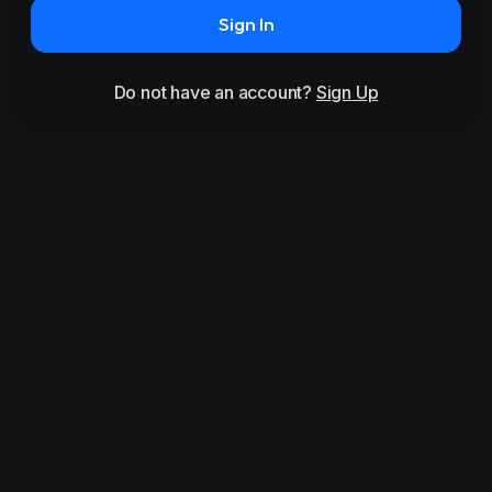
Sign In
Do not have an account?
Sign Up