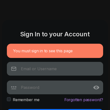
Sign In to your Account
You must sign in to see this page
Remember me
Forgotten password?