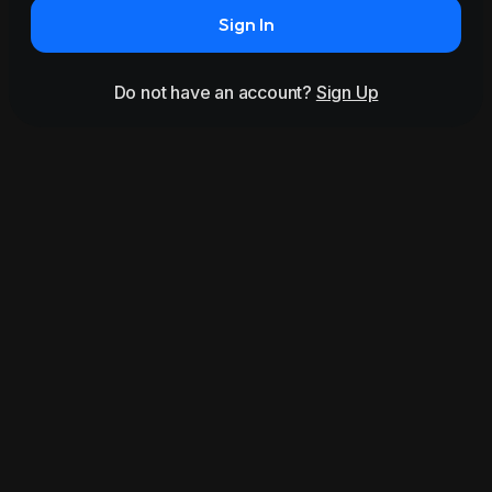
Sign In
Do not have an account?
Sign Up