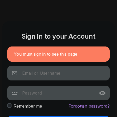
Sign In to your Account
You must sign in to see this page
Remember me
Forgotten password?