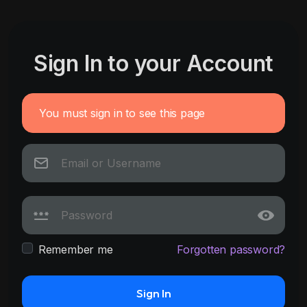
Sign In to your Account
You must sign in to see this page
Remember me
Forgotten password?
Sign In