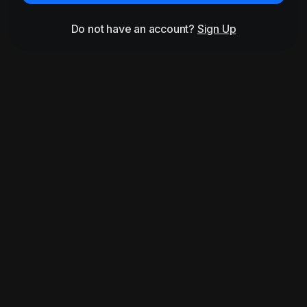
Do not have an account?
Sign Up