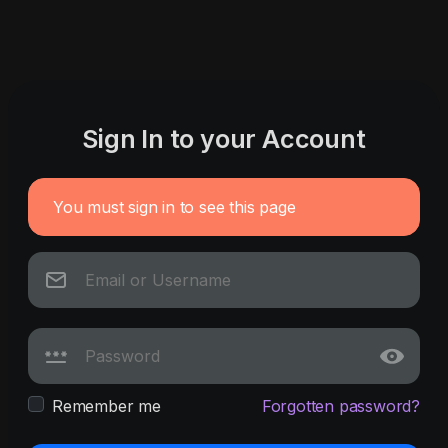
Sign In to your Account
You must sign in to see this page
Remember me
Forgotten password?