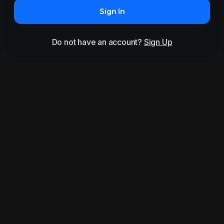
Sign In
Do not have an account?
Sign Up