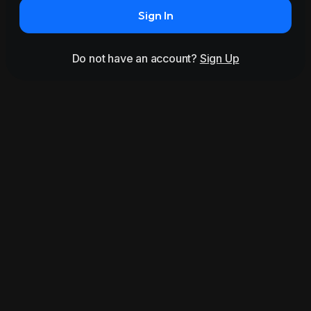
Sign In
Do not have an account?
Sign Up