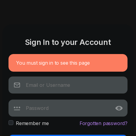
Sign In to your Account
You must sign in to see this page
Remember me
Forgotten password?