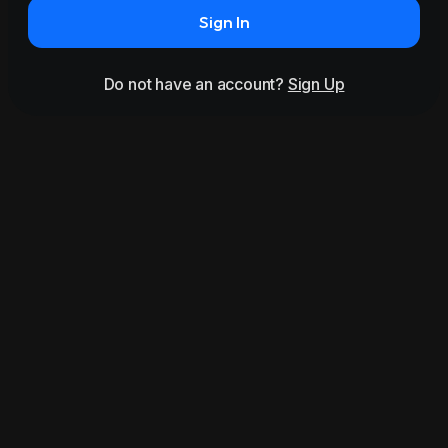
Sign In
Do not have an account?
Sign Up