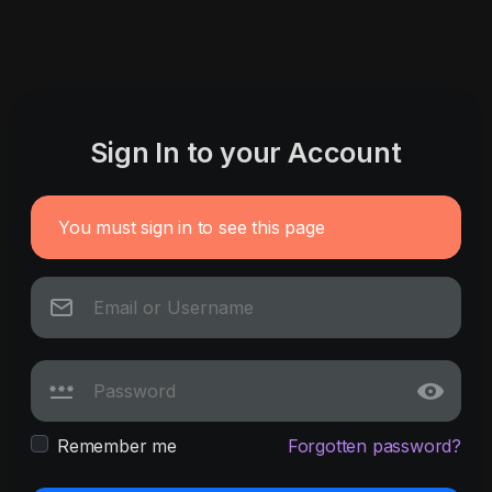
Sign In to your Account
You must sign in to see this page
Remember me
Forgotten password?