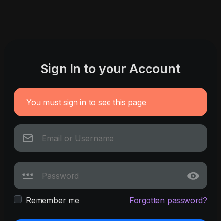
Sign In to your Account
You must sign in to see this page
Remember me
Forgotten password?