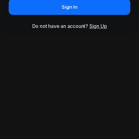
Sign In
Do not have an account?
Sign Up