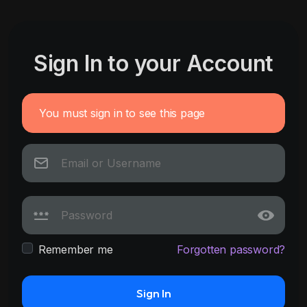
Sign In to your Account
You must sign in to see this page
Remember me
Forgotten password?
Sign In