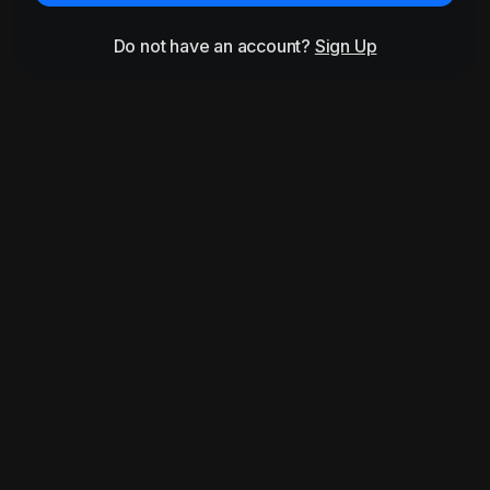
Do not have an account?
Sign Up