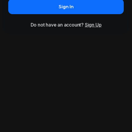
Sign In
Do not have an account?
Sign Up