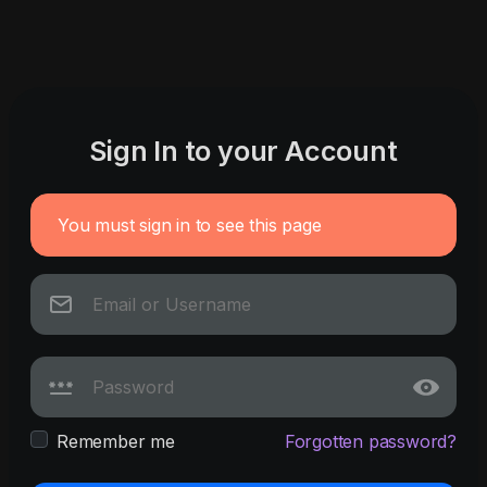
Sign In to your Account
You must sign in to see this page
Remember me
Forgotten password?