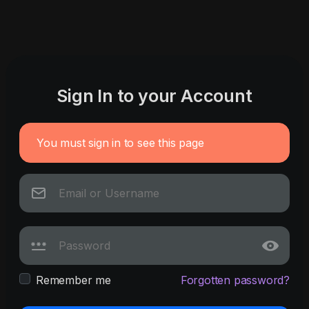
Sign In to your Account
You must sign in to see this page
Remember me
Forgotten password?