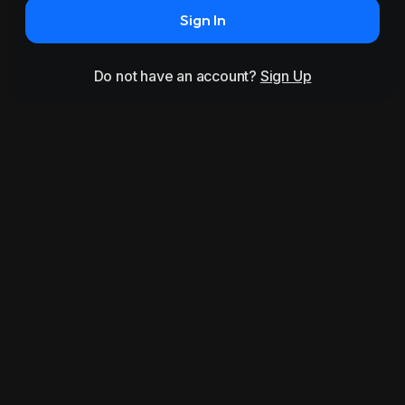
Sign In
Do not have an account?
Sign Up