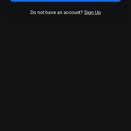
Do not have an account?
Sign Up