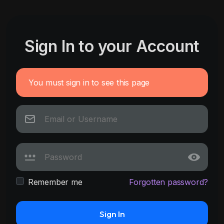
Sign In to your Account
You must sign in to see this page
Remember me
Forgotten password?
Sign In