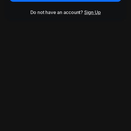
Do not have an account?
Sign Up