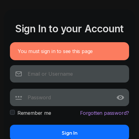
Sign In to your Account
You must sign in to see this page
Remember me
Forgotten password?
Sign In