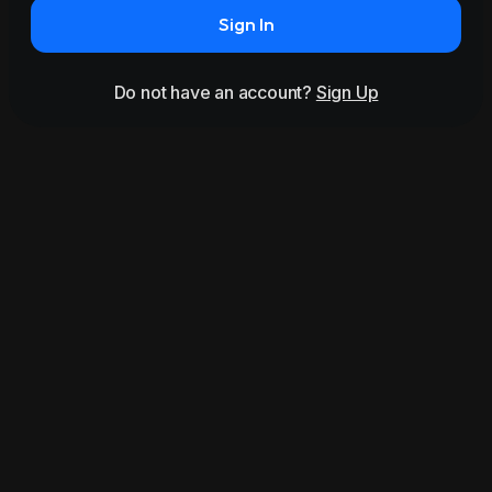
Sign In
Do not have an account?
Sign Up