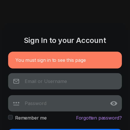
Sign In to your Account
You must sign in to see this page
Remember me
Forgotten password?