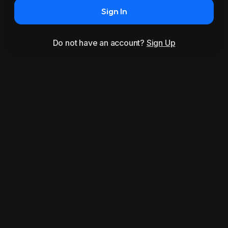
Sign In
Do not have an account?
Sign Up