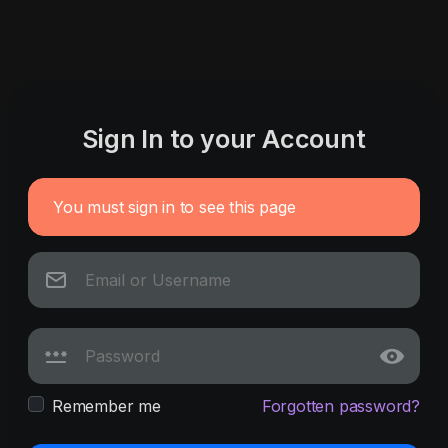
Sign In to your Account
You must sign in to see this page
Remember me
Forgotten password?