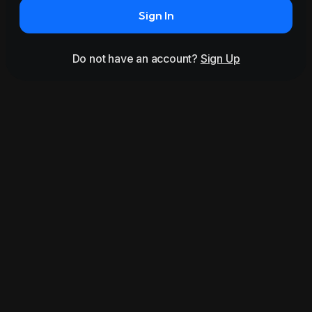
Sign In
Do not have an account?
Sign Up