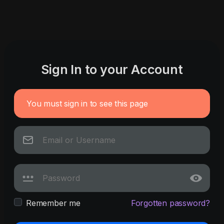
Sign In to your Account
You must sign in to see this page
Remember me
Forgotten password?