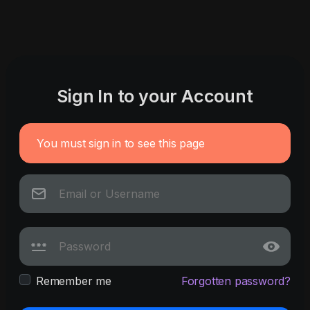
Sign In to your Account
You must sign in to see this page
Remember me
Forgotten password?