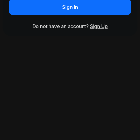
Sign In
Do not have an account?
Sign Up