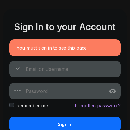
Sign In to your Account
You must sign in to see this page
Remember me
Forgotten password?
Sign In