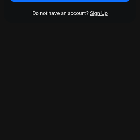
Do not have an account?
Sign Up