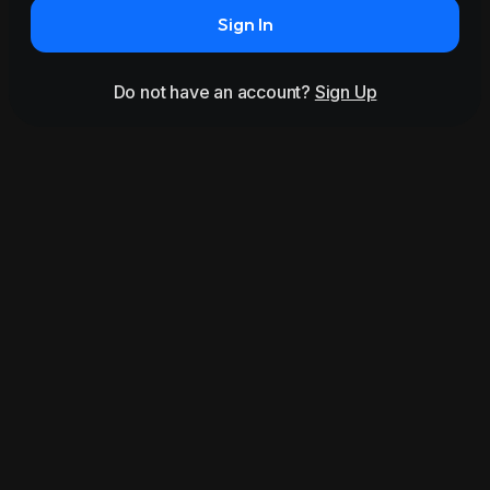
Sign In
Do not have an account?
Sign Up