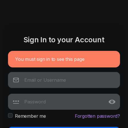
Sign In to your Account
You must sign in to see this page
Remember me
Forgotten password?