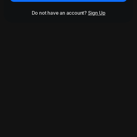
Do not have an account?
Sign Up