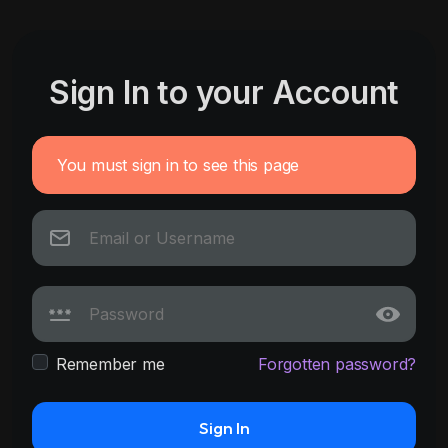
Sign In to your Account
You must sign in to see this page
Remember me
Forgotten password?
Sign In